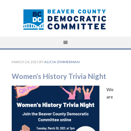
MARCH 24, 2021
BY
ALICIA ZIMMERMAN
Women’s History Trivia Night
We
are