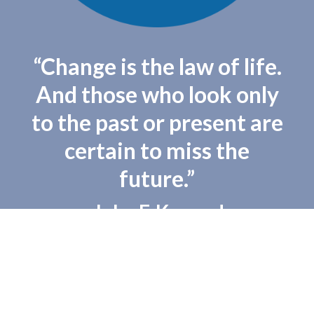
“Change is the law of life.
And those who look only
to the past or present are
certain to miss the
future.”
– John F. Kennedy
Copyright 2016 - Democratic Party of Beaver County - All Rights Reserved
Powered by
Brooklyn Content
.