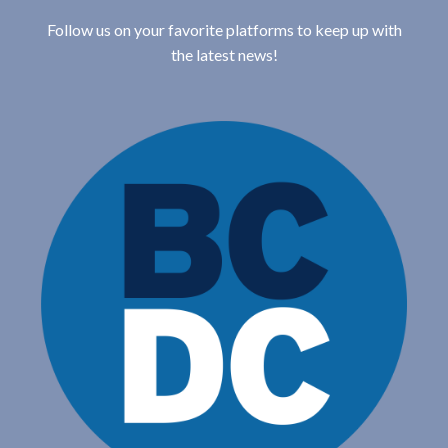
Follow us on your favorite platforms to keep up with
the latest news!