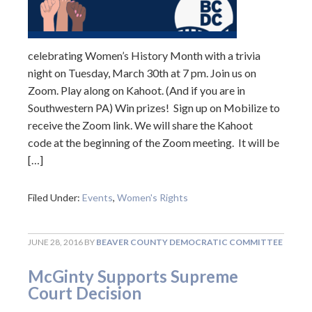
celebrating Women’s History Month with a trivia
night on Tuesday, March 30th at 7 pm. Join us on
Zoom. Play along on Kahoot. (And if you are in
Southwestern PA) Win prizes! Sign up on Mobilize to
receive the Zoom link. We will share the Kahoot
code at the beginning of the Zoom meeting. It will be
[…]
Filed Under:
Events
,
Women's Rights
JUNE 28, 2016
BY
BEAVER COUNTY DEMOCRATIC COMMITTEE
McGinty Supports Supreme
Court Decision