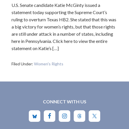
U.S. Senate candidate Katie McGinty issued a
statement today supporting the Supreme Court’s
ruling to overturn Texas HB2. She stated that this was
a big victory for women’s rights, but that those rights
are still under attack in a number of states, including
here in Pennsylvania. Click here to view the entire
statement on Katie’s […]
Filed Under:
Women's Rights
CONNECT WITH US