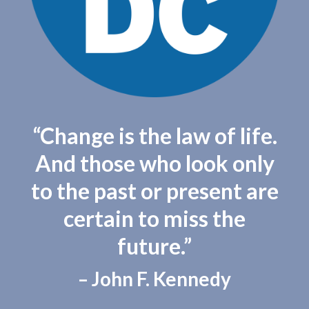
“Change is the law of life.
And those who look only
to the past or present are
certain to miss the
future.”
– John F. Kennedy