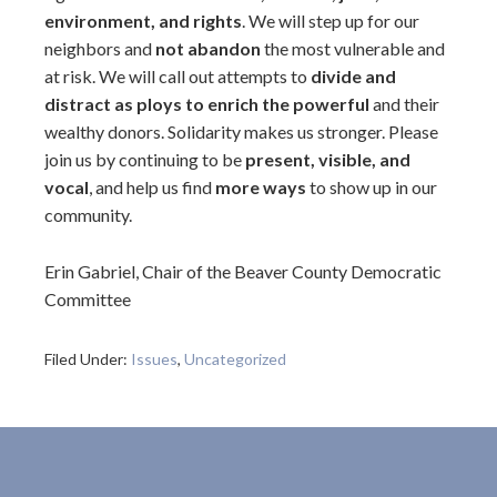
environment, and rights
. We will step up for our
neighbors and
not abandon
the most vulnerable and
at risk. We will call out attempts to
divide and
distract as ploys to enrich the powerful
and their
wealthy donors. Solidarity makes us stronger. Please
join us by continuing to be
present, visible, and
vocal
, and help us find
more ways
to show up in our
community.
Erin Gabriel, Chair of the Beaver County Democratic
Committee
Filed Under:
Issues
,
Uncategorized