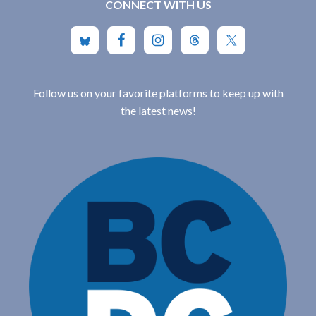
CONNECT WITH US
Follow us on your favorite platforms to keep up with
the latest news!