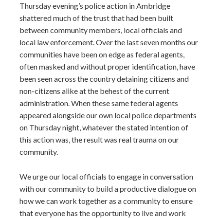
Thursday evening’s police action in Ambridge
shattered much of the trust that had been built
between community members, local officials and
local law enforcement. Over the last seven months our
communities have been on edge as federal agents,
often masked and without proper identification, have
been seen across the country detaining citizens and
non-citizens alike at the behest of the current
administration. When these same federal agents
appeared alongside our own local police departments
on Thursday night, whatever the stated intention of
this action was, the result was real trauma on our
community.
We urge our local officials to engage in conversation
with our community to build a productive dialogue on
how we can work together as a community to ensure
that everyone has the opportunity to live and work