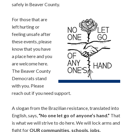
safely in Beaver County.
For those that are
left hurting or
feeling unsafe after
these events, please
know that you have
a place here and you
are welcome here.
The Beaver County
Democrats stand
with you. Please
reach out if you need support.
A slogan from the Brazilian resistance, translated into
English, says,
“No one let go of anyone’s hand.”
That
is what we will strive to do here. We will lock arms and
fight for
OUR communities, schools, jobs,