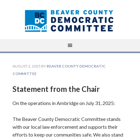
AUGUST 2, 2025
BY
BEAVER COUNTY DEMOCRATIC
COMMITTEE
Statement from the Chair
On the operations in Ambridge on July 31, 2025:
The Beaver County Democratic Committee stands
with our local law enforcement and supports their
efforts to keep our communities safe. We also stand