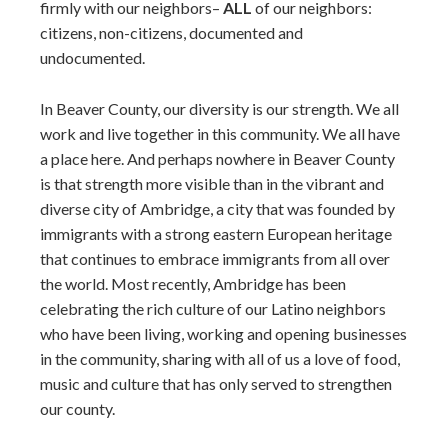
firmly with our neighbors–
ALL
of our neighbors:
citizens, non-citizens, documented and
undocumented.
In Beaver County, our diversity is our strength. We all
work and live together in this community. We all have
a place here. And perhaps nowhere in Beaver County
is that strength more visible than in the vibrant and
diverse city of Ambridge, a city that was founded by
immigrants with a strong eastern European heritage
that continues to embrace immigrants from all over
the world. Most recently, Ambridge has been
celebrating the rich culture of our Latino neighbors
who have been living, working and opening businesses
in the community, sharing with all of us a love of food,
music and culture that has only served to strengthen
our county.