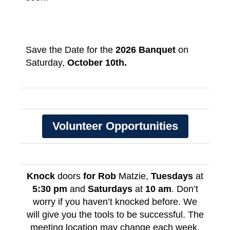
Save the Date for the
2026 Banquet
on
Saturday,
October 10th.
Volunteer Opportunities
Knock
doors
for Rob
Matzie,
Tuesdays
at
5:30 pm
and
Saturdays
at
10 am
. Don’t
worry if you haven’t knocked before. We
will give you the tools to be successful. The
meeting location may change each week,