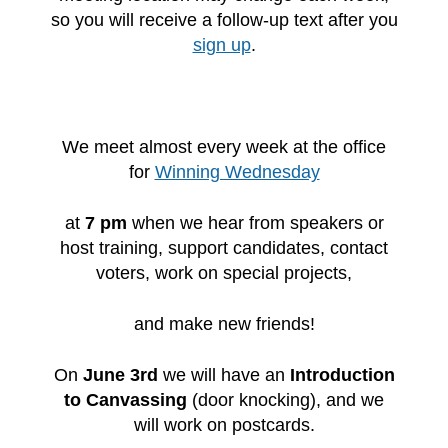
so you will receive a follow-up text after you
sign up
.
We meet almost every week at the office
for
Winning Wednesday
at
7 pm
when we hear from speakers or
host training, support candidates, contact
voters, work on special projects,
and make new friends!
On
June 3rd
we will have an
Introduction
to Canvassing
(door knocking),
and we
will work on postcards.