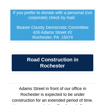
If you prefer to donate with a personal (not
corporate) check by mail:
Beaver County Democratic Committee
426 Adams Street #2
Rochester, PA 15074
Road Construction in
Rochester
Adams Street in front of our office in
Rochester is expected to be under
construction for an extended period of time.