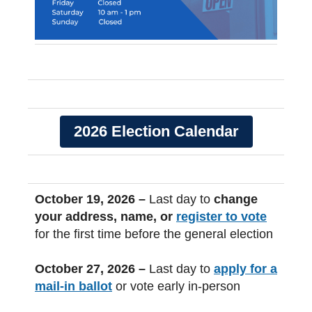
2026 Election Calendar
October 19, 2026 –
Last day to
change
your address, name, or
register to vote
for the first time before the general election
October 27, 2026 –
Last day to
apply for a
mail-in ballot
or vote early in-person