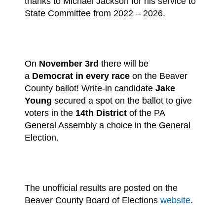
thanks to Michael Jackson for his service to
State Committee from 2022 – 2026.
On
November 3rd
there will be
a
Democrat in every race
on the Beaver
County ballot!
Write-in candidate
Jake
Young
secured a spot on the ballot to give
voters in the
14th District
of the PA
General Assembly a choice in the General
Election.
The unofficial results are posted on the
Beaver County Board of Elections
website
.