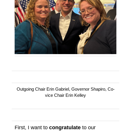
Outgoing Chair Erin Gabriel, Governor Shapiro, Co-
vice Chair Erin Kelley
First, I want to
congratulate
to our