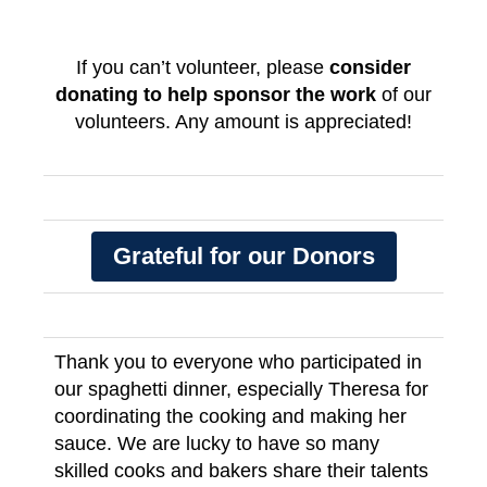
If you can’t volunteer, please
consider
donating to help sponsor the work
of our
volunteers. Any amount is appreciated!
Grateful for our Donors
Thank you to everyone who participated in
our spaghetti dinner, especially Theresa for
coordinating the cooking and making her
sauce. We are lucky to have so many
skilled cooks and bakers share their talents