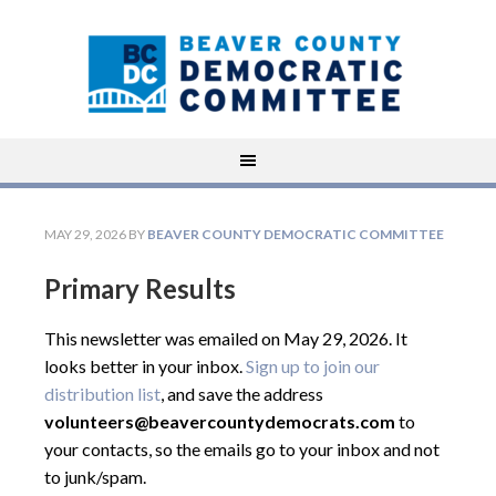
MAY 29, 2026
BY
BEAVER COUNTY DEMOCRATIC COMMITTEE
Primary Results
This newsletter was emailed on May 29, 2026. It
looks better in your inbox.
Sign up to join our
distribution list
, and save the address
volunteers@beavercountydemocrats.com
to
your contacts, so the emails go to your inbox and not
to junk/spam.