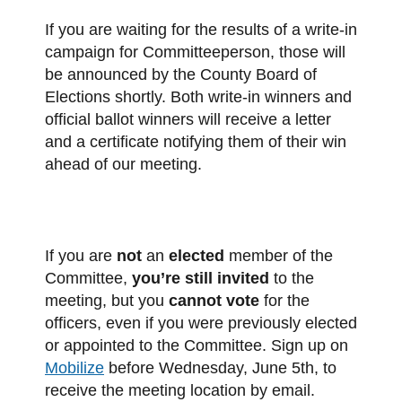
If you are waiting for the results of a write-in
campaign for Committeeperson, those will
be announced by the County Board of
Elections shortly. Both write-in winners and
official ballot winners will receive a letter
and a certificate notifying them of their win
ahead of our meeting.
If you are
not
an
elected
member of the
Committee,
you’re still invited
to the
meeting, but you
cannot vote
for the
officers, even if you were previously elected
or appointed to the Committee. Sign up on
Mobilize
before Wednesday, June 5th, to
receive the meeting location by email.