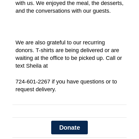
with us. We enjoyed the meal, the desserts,
and the conversations with our guests.
We are also grateful to our recurring
donors. T-shirts are being delivered or are
waiting at the office to be picked up. Call or
text Sheila at
724-601-2267
if you have questions or to
request delivery.
Donate