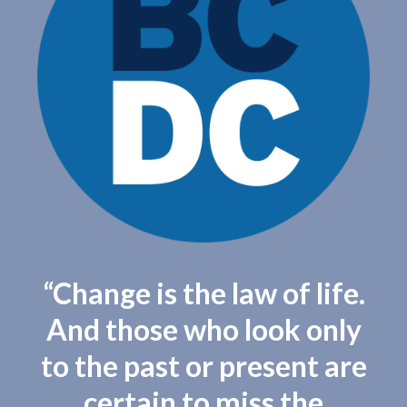
“Change is the law of life.
And those who look only
to the past or present are
certain to miss the