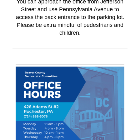
You can approach the office from Jefferson
Street and use Pennsylvania Avenue to
access the back entrance to the parking lot.
Please be extra mindful of pedestrians and
children.