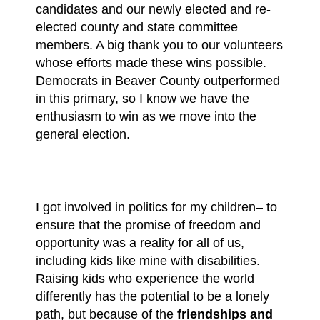
candidates and our newly elected and re-
elected county and state committee
members. A big thank you to our volunteers
whose efforts made these wins possible.
Democrats in Beaver County outperformed
in this primary, so I know we have the
enthusiasm to win
as we move into the
general election.
I got involved in politics for my children– to
ensure that the promise of freedom and
opportunity was a reality for all of us,
including kids like mine with disabilities.
Raising kids who experience the world
differently has the potential to be a lonely
path, but because of the
friendships and