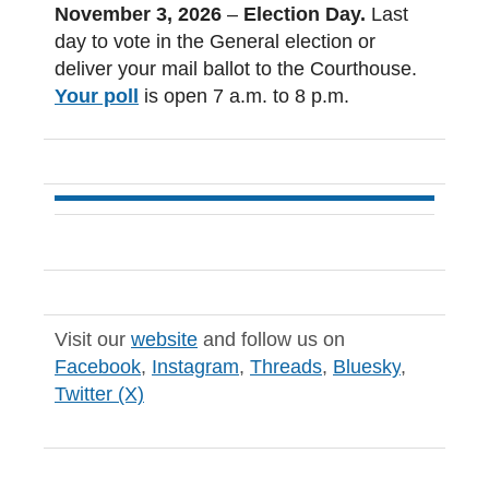
November 3, 2026
–
Election Day.
Last
day to
vote in the General election or
deliver your mail ballot to the Courthouse.
Your poll
is open 7 a.m. to 8 p.m.
Visit our
website
and follow us on
Facebook
,
Instagram
,
Threads
,
Bluesky
,
Twitter (X)