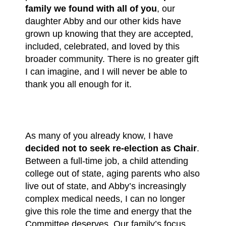
family we found with all of you
, our
daughter Abby and our other kids have
grown up knowing that they are accepted,
included, celebrated, and loved by this
broader community. There is no greater gift
I can imagine, and I will never be able to
thank you all enough for it.
As many of you already know, I have
decided not to seek re-election as Chair
.
Between a full-time job, a child attending
college out of state, aging parents who also
live out of state, and Abby’s increasingly
complex medical needs, I can no longer
give this role the time and energy that the
Committee deserves. Our family’s focus