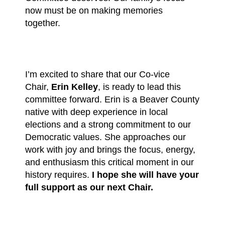
now must be on making memories
together.
I’m excited to share that our Co-vice
Chair,
Erin Kelley
, is ready to lead this
committee forward. Erin is a Beaver County
native with deep experience in local
elections and a strong commitment to our
Democratic values. She approaches our
work with joy and brings the focus, energy,
and enthusiasm this critical moment in our
history requires.
I hope she will have your
full support as our next Chair.