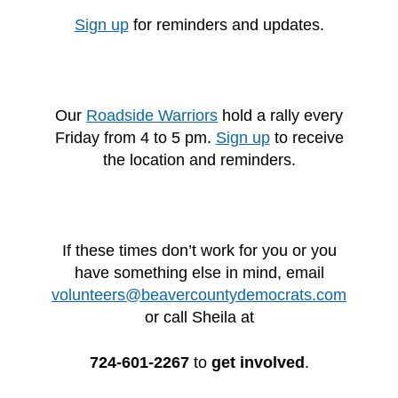
Sign up
for reminders and updates.
Our
Roadside Warriors
hold a rally every
Friday from 4 to 5 pm.
Sign up
to receive
the location and reminders.
If these times don’t work for you or you
have something else in mind, email
volunteers@beavercountydemocrats.com
or call Sheila at
724-601-2267
to
get involved
.