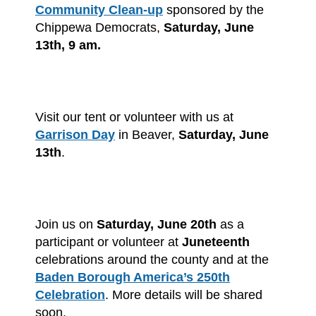
Community Clean-up
sponsored by the
Chippewa Democrats,
Saturday, June
13th, 9 am.
Visit our tent or volunteer with us at
Garrison Day
in Beaver,
Saturday, June
13th
.
Join us on
Saturday, June 20th
as a
participant or volunteer at
Juneteenth
celebrations around the county and at the
Baden Borough America’s 250th
Celebration
. More details will be shared
soon.