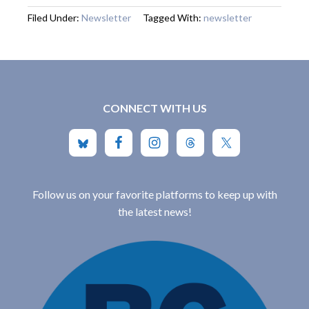
Filed Under:
Newsletter
Tagged With:
newsletter
CONNECT WITH US
Follow us on your favorite platforms to keep up with
the latest news!