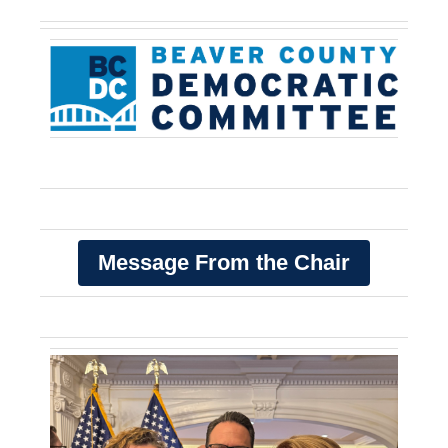
Message From the Chair