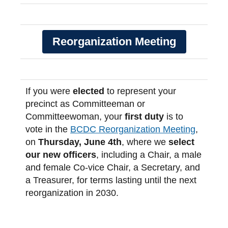
Reorganization Meeting
If you were
elected
to represent your
precinct as Committeeman or
Committeewoman, your
first duty
is to
vote in the
BCDC Reorganization Meeting
,
on
Thursday, June 4th
, where we
select
our new officers
, including a Chair, a male
and female Co-vice Chair, a Secretary, and
a Treasurer, for terms lasting until the next
reorganization in 2030.