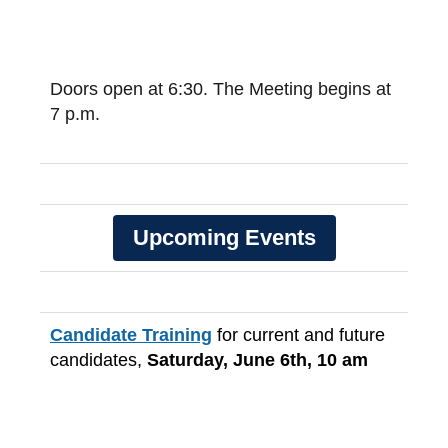
Doors open at 6:30. The Meeting begins at
7 p.m.
Upcoming Events
Candidate Training
for current and future
candidates,
Saturday, June 6th, 10 am