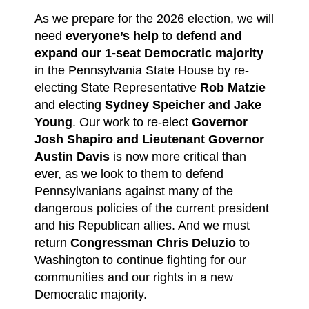
As we prepare for the 2026 election, we will
need
everyone’s help
to
defend and
expand our 1-seat Democratic majority
in the Pennsylvania State House by re-
electing State Representative
Rob Matzie
and electing
Sydney Speicher and Jake
Young
. Our work to re-elect
Governor
Josh Shapiro and Lieutenant Governor
Austin Davis
is now more critical than
ever, as we look to them to defend
Pennsylvanians against many of the
dangerous policies of the current president
and his Republican allies. And we must
return
Congressman Chris Deluzio
to
Washington to continue fighting for our
communities and our rights in a new
Democratic majority.