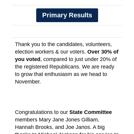
Primary Results
Thank you to the candidates, volunteers,
election workers & our voters.
Over 30% of
you voted
, compared to just under 20% of
the registered Republicans. We are ready
to grow that enthusiasm as we head to
November.
Congratulations to our
State Committee
members Mary Jane Jones Gilliam,
Hannah Brooks, and Joe Janos. A big