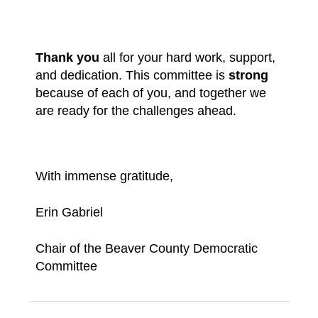
Thank you
all for your hard work, support,
and dedication. This committee is
strong
because of each of you, and together we
are ready for the challenges ahead.
With immense gratitude,
Erin Gabriel
Chair of the Beaver County Democratic
Committee