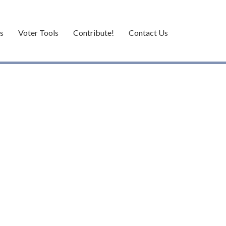
es
Voter Tools
Contribute!
Contact Us