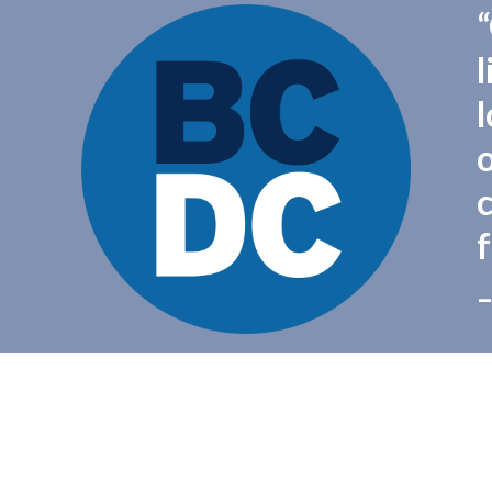
l
f
–
Copyright 2016 - Democratic Party of Beaver County - All Rights Reserved
Powered by
Brooklyn Content
.