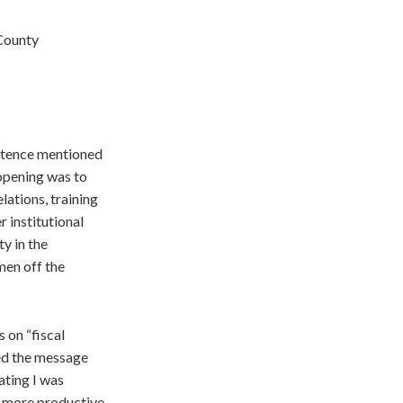
 County
entence mentioned
opening was to
lations, training
 institutional
ty in the
men off the
 on “fiscal
ted the message
ating I was
 a more productive