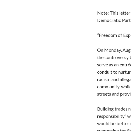
Note: This letter
Democratic Party
“Freedom of Exp
On Monday, Augus
the controversy 
serve as an entré
conduit to nurtu
racism and allega
community, while
streets and provi
Building trades n
responsibility” 
would be better t
supporting the Sh