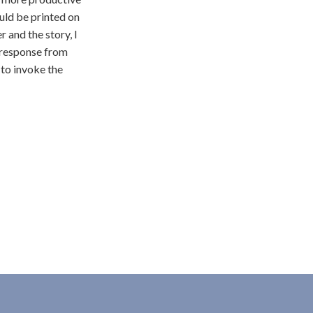
uld be printed on
r and the story, I
t response from
 to invoke the