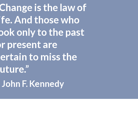
“Change is the law of
life. And those who
ook only to the past
or present are
certain to miss the
uture.”
 John F. Kennedy