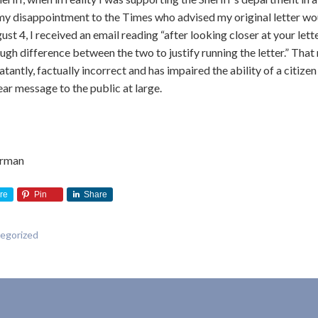
my disappointment to the Times who advised my original letter wo
st 4, I received an email reading “after looking closer at your lette
ough difference between the two to justify running the letter.” Tha
tantly, factually incorrect and has impaired the ability of a citizen
lear message to the public at large.
irman
re
Pin
Share
egorized