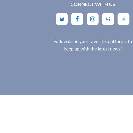
CONNECT WITH US
Follow us on your favorite platforms to
keep up with the latest news!