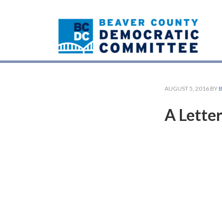
AUGUST 5, 2016
BY
A Letter