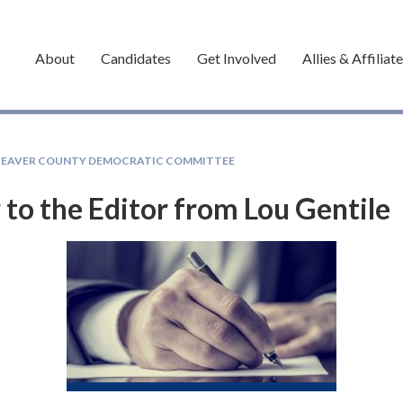
About
Candidates
Get Involved
Allies & Affiliat
BEAVER COUNTY DEMOCRATIC COMMITTEE
 to the Editor from Lou Gentile