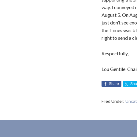
way. I conveyed 
August 5. On Augu
just don’t see en
the Times was bla
right to send a c
Respectfully,
Lou Gentile, Cha
Share
Sha
Filed Under:
Uncat