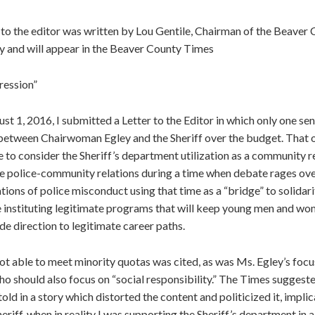
 to the editor was written by Lou Gentile, Chairman of the Beaver
 and will appear in the Beaver County Times
ression”
t 1, 2016, I submitted a Letter to the Editor in which only one s
between Chairwoman Egley and the Sheriff over the budget. That 
e to consider the Sheriff’s department utilization as a community re
re police-community relations during a time when debate rages over
tions of police misconduct using that time as a “bridge” to solidari
 instituting legitimate programs that will keep young men and wo
de direction to legitimate career paths.
ot able to meet minority quotas was cited, as was Ms. Egley’s focus
who should also focus on “social responsibility.” The Times sugges
old in a story which distorted the content and politicized it, implic
eriff, when in reality I was supporting the Sheriff’s department in